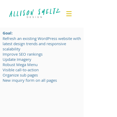
Goal:
Refresh an existing WordPress website with
latest design trends and responsive
scalability
Improve SEO rankings
Update Imagery
Robust Mega Menu
Visible call-to-action
Organize sub pages
New inquiry form on all pages