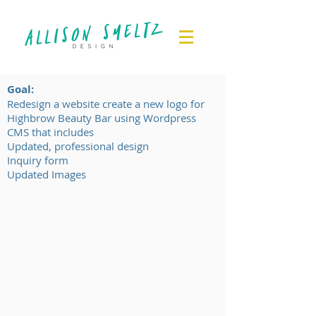
Goal:
Redesign a website create a new logo for
Highbrow Beauty Bar using Wordpress
CMS that includes​
Updated, professional design
Inquiry form
Updated Images