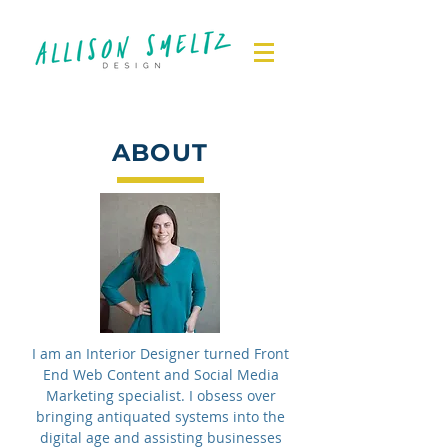
ABOUT
I am an Interior Designer turned Front
End Web Content and Social Media
Marketing specialist. I obsess over
bringing antiquated systems into the
digital age and assisting businesses