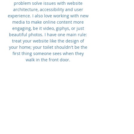
problem solve issues with website
architecture, accessibility and user
experience. I also love working with new
media to make online content more
engaging, be it video, giphys, or just
beautiful photos. I have one main rule:
treat your website like the design of
your home; your toilet shouldn't be the
first thing someone sees when they
walk in the front door.