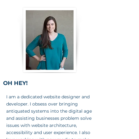
OH HEY!
I am a dedicated website designer and
developer. I obsess over bringing
antiquated systems into the digital age
and assisting businesses problem solve
issues with website architecture,
accessibility and user experience. I also