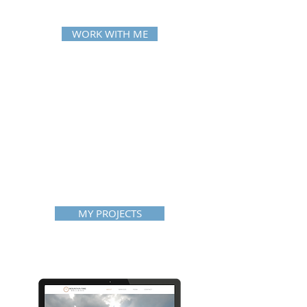
WORK WITH ME
MY PROJECTS