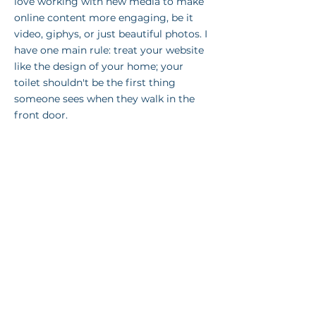
love working with new media to make
online content more engaging, be it
video, giphys, or just beautiful photos. I
have one main rule: treat your website
like the design of your home; your
toilet shouldn't be the first thing
someone sees when they walk in the
front door.