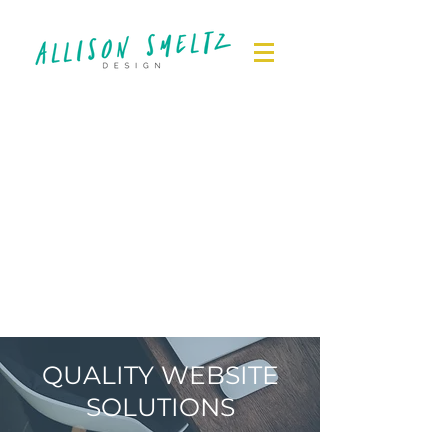
QUALITY WEBSITE
SOLUTIONS